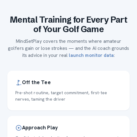
Mental Training for Every Part
of Your Golf Game
MindSetPlay covers the moments where amateur
golfers gain or lose strokes — and the AI coach grounds
its advice in your real
:
launch monitor data
Off the Tee
Pre-shot routine, target commitment, first-tee
nerves, taming the driver
Approach Play