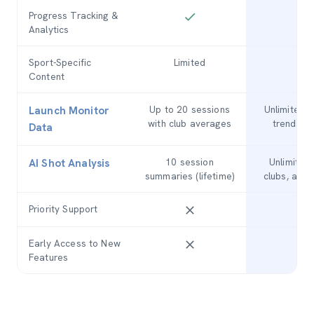
Progress Tracking &
Analytics
Sport-Specific
Limited
Fu
Content
Up to 20 sessions
Unlimited s
Launch Monitor
with club averages
trends, 
Data
10 session
Unlimited
AI Shot Analysis
summaries (lifetime)
clubs, anal
Priority Support
Early Access to New
Features