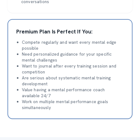
conversations
Premium Plan Is Perfect If You:
Compete regularly and want every mental edge
possible
Need personalized guidance for your specific
mental challenges
Want to journal after every training session and
competition
Are serious about systematic mental training
development
Value having a mental performance coach
available 24/7
Work on multiple mental performance goals
simultaneously