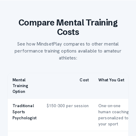
Compare Mental Training
Costs
See how MindsetPlay compares to other mental
performance training options available to amateur
athletes:
Mental
Cost
What You Get
Training
Option
Traditional
$150-300 per session
One-on-one
Sports
human coaching,
Psychologist
personalized to
your sport