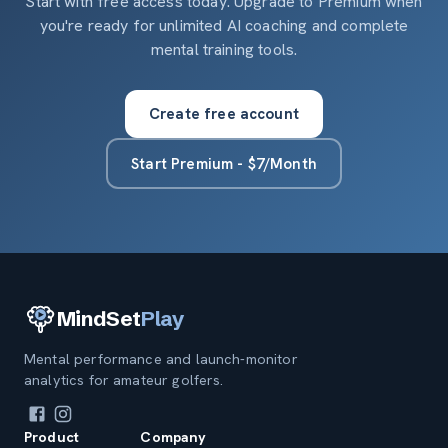
Start with free access today. Upgrade to Premium when
you're ready for unlimited AI coaching and complete
mental training tools.
Create free account
Start Premium - $7/Month
MindSet
Play
Mental performance and launch-monitor
analytics for amateur golfers.
Product
Company