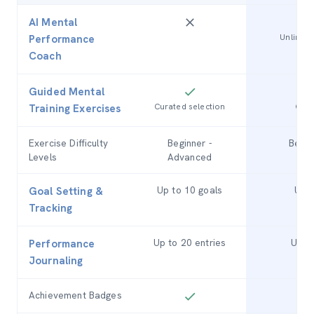
AI Mental
Unlimite
Performance
Coach
Guided Mental
Curated selection
Comp
Training Exercises
Exercise Difficulty
Beginner -
Begin
Levels
Advanced
Up to 10 goals
Unli
Goal Setting &
Tracking
Up to 20 entries
Unlim
Performance
Journaling
Achievement Badges