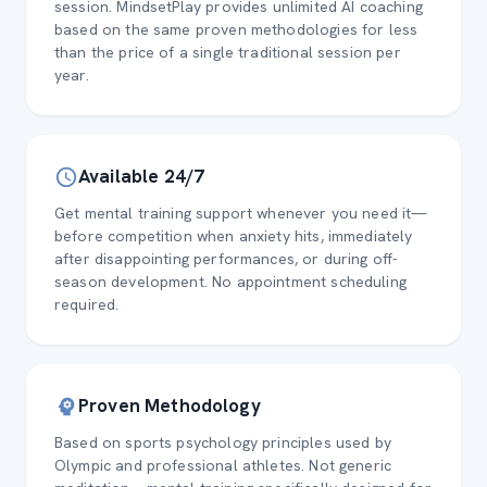
session. MindsetPlay provides unlimited AI coaching
based on the same proven methodologies for less
than the price of a single traditional session per
year.
Available 24/7
Get mental training support whenever you need it—
before competition when anxiety hits, immediately
after disappointing performances, or during off-
season development. No appointment scheduling
required.
Proven Methodology
Based on sports psychology principles used by
Olympic and professional athletes. Not generic