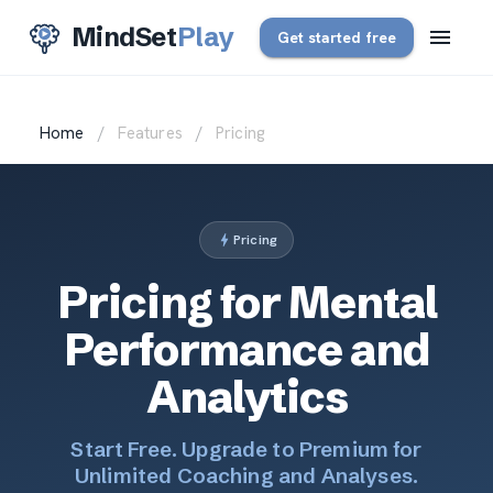
MindSet
Play
Get started free
Home
/
Features
/
Pricing
Pricing
Pricing for Mental
Performance and
Analytics
Start Free. Upgrade to Premium for
Unlimited Coaching and Analyses.