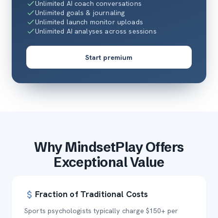
Unlimited AI coach conversations
Unlimited goals & journaling
Unlimited launch monitor uploads
Unlimited AI analyses across sessions
Start premium
Why MindsetPlay Offers
Exceptional Value
Fraction of Traditional Costs
Sports psychologists typically charge $150+ per