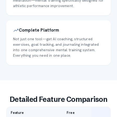
meditation—mental training specifically designed for
athletic performance improvement.
Complete Platform
Not just one tool—get AI coaching, structured
exercises, goal tracking, and journaling integrated
into one comprehensive mental training system.
Everything you need in one place.
Detailed Feature Comparison
Feature
Free
P