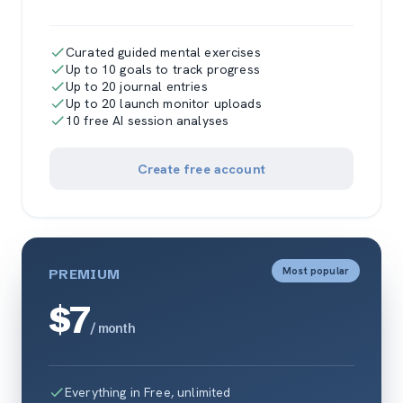
Curated guided mental exercises
Up to 10 goals to track progress
Up to 20 journal entries
Up to 20 launch monitor uploads
10 free AI session analyses
Create free account
Most popular
PREMIUM
$7
/ month
Everything in Free, unlimited