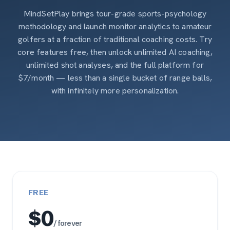
MindSetPlay brings tour-grade sports-psychology
methodology and launch monitor analytics to amateur
golfers at a fraction of traditional coaching costs. Try
core features free, then unlock unlimited AI coaching,
unlimited shot analyses, and the full platform for
$7/month — less than a single bucket of range balls,
with infinitely more personalization.
FREE
$0
/ forever