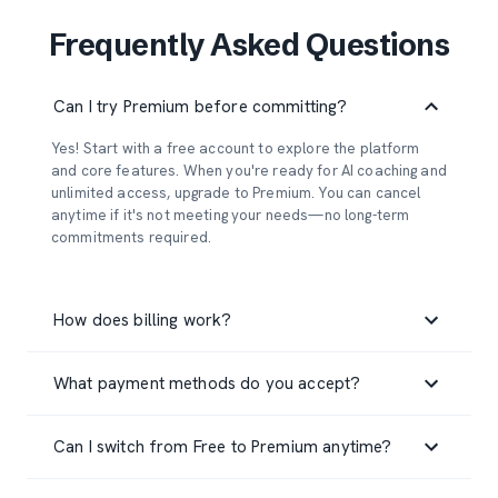
Frequently Asked Questions
Can I try Premium before committing?
Yes! Start with a free account to explore the platform
and core features. When you're ready for AI coaching and
unlimited access, upgrade to Premium. You can cancel
anytime if it's not meeting your needs—no long-term
commitments required.
How does billing work?
Premium subscriptions are billed monthly at $7/month.
What payment methods do you accept?
Your subscription automatically renews each month until
you cancel. You can cancel anytime through your account
We accept all major credit cards (Visa, Mastercard,
settings, and you'll retain Premium access until the end of
Can I switch from Free to Premium anytime?
American Express, Discover) through our secure payment
your current billing period.
processor Stripe. Your payment information is never
Absolutely! Upgrade to Premium whenever you're ready
stored on our servers—it's handled entirely by Stripe's