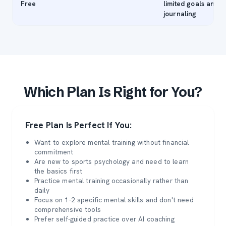
Free
limited goals and
journaling
Which Plan Is Right for You?
Free Plan Is Perfect If You:
Want to explore mental training without financial
commitment
Are new to sports psychology and need to learn
the basics first
Practice mental training occasionally rather than
daily
Focus on 1-2 specific mental skills and don't need
comprehensive tools
Prefer self-guided practice over AI coaching