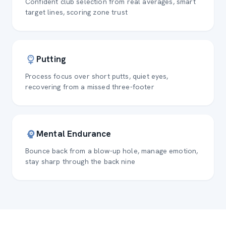
Confident club selection from real averages, smart
target lines, scoring zone trust
Putting
Process focus over short putts, quiet eyes,
recovering from a missed three-footer
Mental Endurance
Bounce back from a blow-up hole, manage emotion,
stay sharp through the back nine