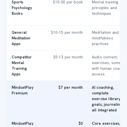
Sports
$15-30 per book
Mental training
Psychology
principles and
Books
techniques
General
$10-15 per month
Meditation and
Meditation
mindfulness
Apps
practices
Competitor
$5-13 per month
Audio content,
Mental
exercises, some
Training
with human coach
Apps
access
MindsetPlay
$7 per month
AI coaching,
Premium
complete
exercise library,
goals, journaling,
all integrated
MindsetPlay
$0
Core exercises,