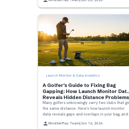
Launch Monitor & Data Analytics
A Golfer’s Guide to Fixing Bag
Gapping: How Launch Monitor Dat
Reveals Hidden Distance Problem
Many golfers unknowingly carry two clubs that g
the same distance. Here’s how launch monitor
data reveals gaps and overlaps in your bag, and
how to fix them for better scoring and smarter
MindSetPlay Team
|
Jun 16, 2026
course management.