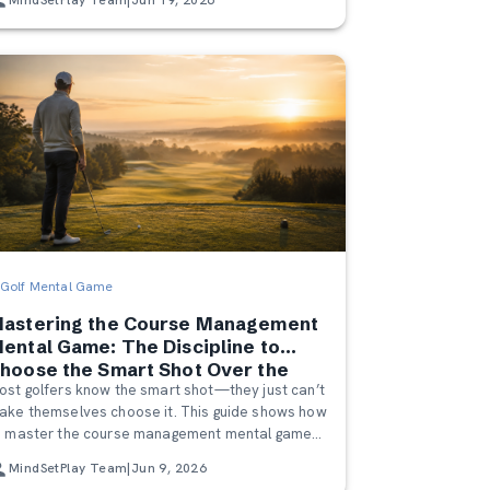
Golf Mental Game
astering the Course Management
ental Game: The Discipline to
hoose the Smart Shot Over the
ost golfers know the smart shot—they just can’t
ero Shot
ake themselves choose it. This guide shows how
o master the course management mental game
y playing the game you actually brought to the
MindSetPlay Team
|
Jun 9, 2026
ourse, not the one your ego imagines.