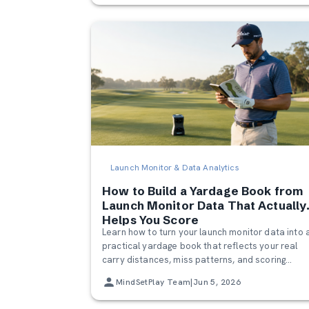
Launch Monitor & Data Analytics
How to Build a Yardage Book from
Launch Monitor Data That Actually
Helps You Score
Learn how to turn your launch monitor data into 
practical yardage book that reflects your real
carry distances, miss patterns, and scoring
tendencies. Build a smarter golf yardage chart t
MindSetPlay Team
|
Jun 5, 2026
make confident club selections on the course.