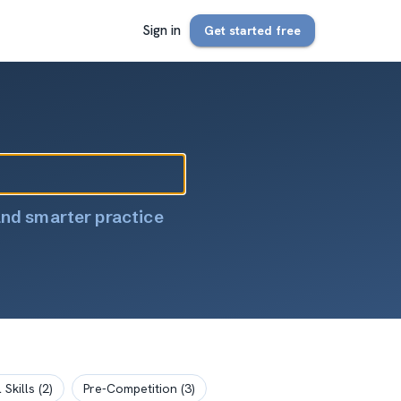
Sign in
Get started free
and smarter practice
 Skills
(
2
)
Pre-Competition
(
3
)