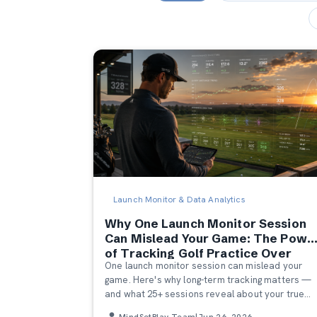
Launch Monitor & Data Analytics
Why One Launch Monitor Session
Can Mislead Your Game: The Powe
of Tracking Golf Practice Over
One launch monitor session can mislead your
Time
game. Here's why long-term tracking matters —
and what 25+ sessions reveal about your true
patterns, strengths, and progress.
MindSetPlay Team
|
Jun 26, 2026