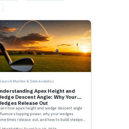
Launch Monitor & Data Analytics
nderstanding Apex Height and
edge Descent Angle: Why Your
edges Release Out
earn how apex height and wedge descent angle
nfluence stopping power, why your wedges
ometimes release out, and how to build steeper,
ore predictable trajectories.
MindSetPlay Team
|
Jun 19, 2026