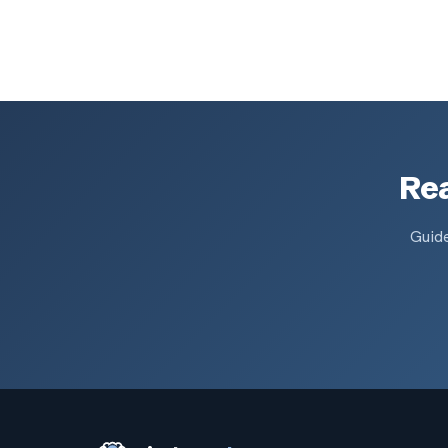
Rea
Guide