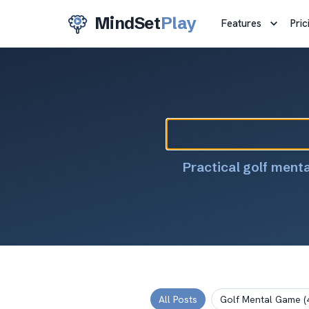
MindSet
Play
Features
Pric
Practical golf ment
All Posts
Golf Mental Game
(