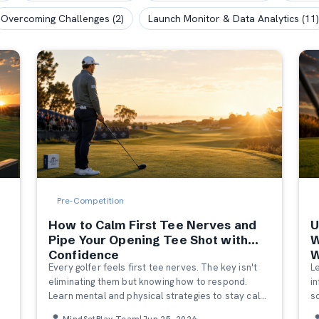
Overcoming Challenges
(
2
)
Launch Monitor & Data Analytics
(
11
)
Pre-Competition
How to Calm First Tee Nerves and
U
r
Pipe Your Opening Tee Shot with
W
Confidence
W
Every golfer feels first tee nerves. The key isn't
L
eliminating them but knowing how to respond.
i
Learn mental and physical strategies to stay calm
s
and hit a confident opening tee shot.
m
MindSetPlay Team
|
Jun 25, 2026