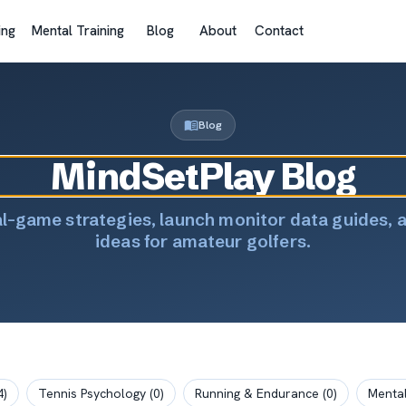
ing
Mental Training
Blog
About
Contact
Blog
MindSetPlay Blog
al-game strategies, launch monitor data guides, 
ideas for amateur golfers.
4
)
Tennis Psychology
(
0
)
Running & Endurance
(
0
)
Mental