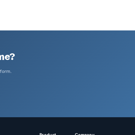
ame?
tform.
Product
Company