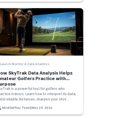
Launch Monitor & Data Analytics
ow SkyTrak Data Analysis Helps
mateur Golfers Practice with
urpose
kyTrak is a powerful tool for golfers who
ractice indoors. Learn how to interpret its data,
uild reliable distances, sharpen your shot
atterns, and use MindSetPlay to get even more
MindSetPlay Team
|
May 29, 2026
ut of every session.