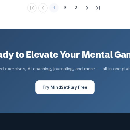
1
2
3
dy to Elevate Your Mental G
d exercises, AI coaching, journaling, and more — all in one pla
Try MindSetPlay Free