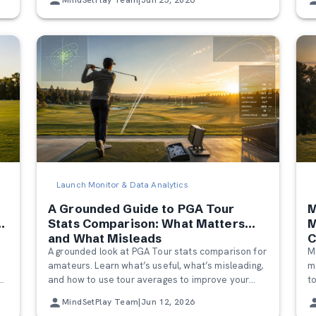
Launch Monitor & Data Analytics
A Grounded Guide to PGA Tour
M
a
Stats Comparison: What Matters
M
s
and What Misleads
C
o
A grounded look at PGA Tour stats comparison for
M
H
amateurs. Learn what’s useful, what’s misleading,
m
and how to use tour averages to improve your
t
own game without feeling discouraged.
b
MindSetPlay Team
|
Jun 12, 2026
c