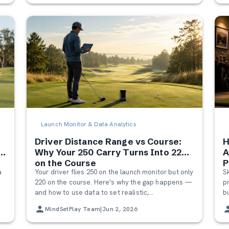
Launch Monitor & Data Analytics
Driver Distance Range vs Course:
H
Why Your 250 Carry Turns Into 220
A
on the Course
P
a
Your driver flies 250 on the launch monitor but only
S
220 on the course. Here's why the gap happens —
p
and how to use data to set realistic,
b
o
confidence‑building expectations on the course.
p
MindSetPlay Team
|
Jun 2, 2026
o