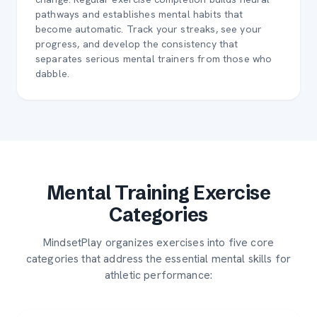
pathways and establishes mental habits that
become automatic. Track your streaks, see your
progress, and develop the consistency that
separates serious mental trainers from those who
dabble.
Mental Training Exercise
Categories
MindsetPlay organizes exercises into five core
categories that address the essential mental skills for
athletic performance: