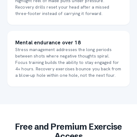
highlight reel of made putts under pressure.
Recovery drills reset your head after a missed
three-footer instead of carrying it forward.
Mental endurance over 18
Stress management addresses the long periods
between shots where negative thoughts spiral.
Focus training builds the ability to stay engaged for
4+ hours. Recovery exercises bounce you back from
a blow-up hole within one hole, not the next four.
Free and Premium Exercise
Access