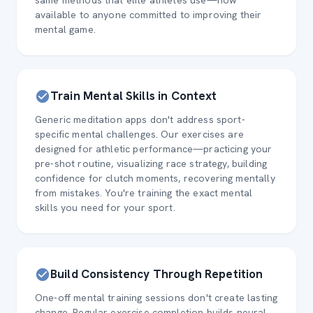
same methods that elite athletes use—now
available to anyone committed to improving their
mental game.
Train Mental Skills in Context
Generic meditation apps don't address sport-
specific mental challenges. Our exercises are
designed for athletic performance—practicing your
pre-shot routine, visualizing race strategy, building
confidence for clutch moments, recovering mentally
from mistakes. You're training the exact mental
skills you need for your sport.
Build Consistency Through Repetition
One-off mental training sessions don't create lasting
change. Regular exercise completion builds neural