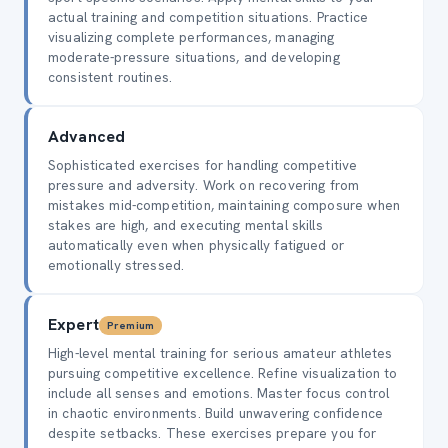
actual training and competition situations. Practice
visualizing complete performances, managing
moderate-pressure situations, and developing
consistent routines.
Advanced
Sophisticated exercises for handling competitive
pressure and adversity. Work on recovering from
mistakes mid-competition, maintaining composure when
stakes are high, and executing mental skills
automatically even when physically fatigued or
emotionally stressed.
Expert
Premium
High-level mental training for serious amateur athletes
pursuing competitive excellence. Refine visualization to
include all senses and emotions. Master focus control
in chaotic environments. Build unwavering confidence
despite setbacks. These exercises prepare you for