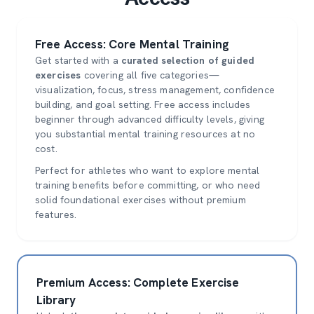
Free Access: Core Mental Training
Get started with a
curated selection of guided
exercises
covering all five categories—
visualization, focus, stress management, confidence
building, and goal setting. Free access includes
beginner through advanced difficulty levels, giving
you substantial mental training resources at no
cost.
Perfect for athletes who want to explore mental
training benefits before committing, or who need
solid foundational exercises without premium
features.
Premium Access: Complete Exercise
Library