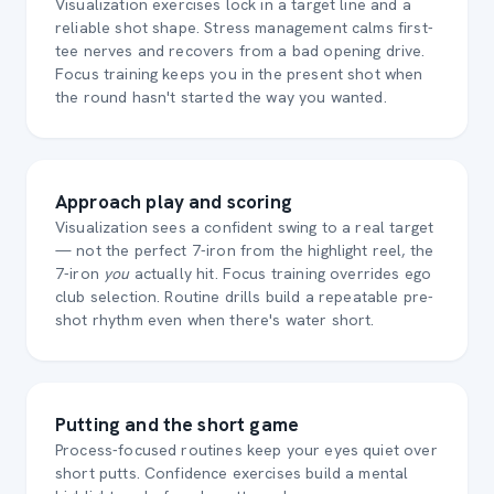
Visualization exercises lock in a target line and a
reliable shot shape. Stress management calms first-
tee nerves and recovers from a bad opening drive.
Focus training keeps you in the present shot when
the round hasn't started the way you wanted.
Approach play and scoring
Visualization sees a confident swing to a real target
— not the perfect 7-iron from the highlight reel, the
7-iron
you
actually hit. Focus training overrides ego
club selection. Routine drills build a repeatable pre-
shot rhythm even when there's water short.
Putting and the short game
Process-focused routines keep your eyes quiet over
short putts. Confidence exercises build a mental