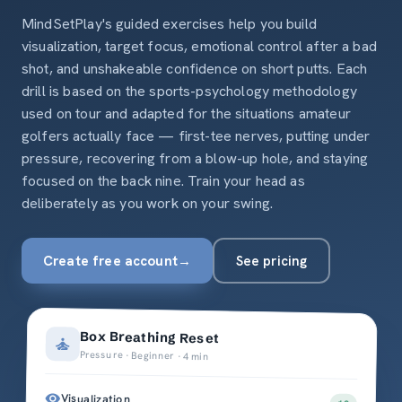
MindSetPlay's guided exercises help you build
visualization, target focus, emotional control after a bad
shot, and unshakeable confidence on short putts. Each
drill is based on the sports-psychology methodology
used on tour and adapted for the situations amateur
golfers actually face — first-tee nerves, putting under
pressure, recovering from a blow-up hole, and staying
focused on the back nine. Train your head as
deliberately as you work on your swing.
Create free account
→
See pricing
Box Breathing Reset
Pressure · Beginner · 4 min
Visualization