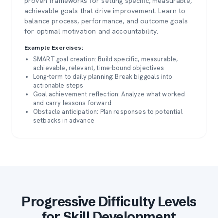
proven frameworks for setting specific, measurable,
achievable goals that drive improvement. Learn to
balance process, performance, and outcome goals
for optimal motivation and accountability.
Example Exercises:
SMART goal creation: Build specific, measurable,
achievable, relevant, time-bound objectives
Long-term to daily planning: Break big goals into
actionable steps
Goal achievement reflection: Analyze what worked
and carry lessons forward
Obstacle anticipation: Plan responses to potential
setbacks in advance
Progressive Difficulty Levels
for Skill Development