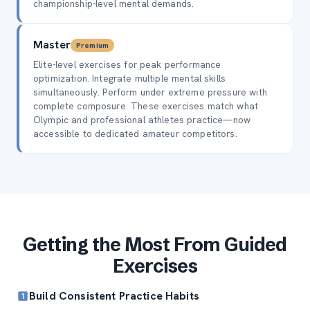
championship-level mental demands.
Master
Premium
Elite-level exercises for peak performance
optimization. Integrate multiple mental skills
simultaneously. Perform under extreme pressure with
complete composure. These exercises match what
Olympic and professional athletes practice—now
accessible to dedicated amateur competitors.
Getting the Most From Guided
Exercises
Build Consistent Practice Habits