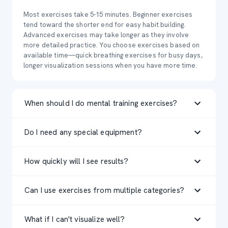
Most exercises take 5-15 minutes. Beginner exercises
tend toward the shorter end for easy habit building.
Advanced exercises may take longer as they involve
more detailed practice. You choose exercises based on
available time—quick breathing exercises for busy days,
longer visualization sessions when you have more time.
When should I do mental training exercises?
Timing depends on the exercise type. Visualization works
Do I need any special equipment?
well before bed (mental rehearsal without physical
fatigue) or before practice/competition. Stress
No equipment needed—just a quiet space and a few
management exercises are perfect for pre-competition
How quickly will I see results?
minutes. Some exercises work better with headphones
anxiety. Focus training can happen anytime. The key is
for focus. Stress management exercises may benefit
consistency—pick a regular time that you'll actually stick
Mental training isn't magic—it requires consistent
from a comfortable seated or lying position. The beauty
with, whether that's morning, pre-workout, or evening.
Can I use exercises from multiple categories?
practice over weeks. Some athletes notice improved
of mental training is its accessibility—you can practice
confidence or reduced anxiety within 2-3 weeks of
visualization anywhere, anytime, with no gear required.
Absolutely! Elite athletes work on multiple mental skills
regular practice. More complex skills like advanced
What if I can't visualize well?
simultaneously. You might do visualization exercises
visualization typically take 4-8 weeks to feel automatic.