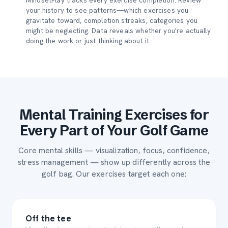
MindsetPlay tracks every exercise completion. Review
your history to see patterns—which exercises you
gravitate toward, completion streaks, categories you
might be neglecting. Data reveals whether you're actually
doing the work or just thinking about it.
Mental Training Exercises for
Every Part of Your Golf Game
Core mental skills — visualization, focus, confidence,
stress management — show up differently across the
golf bag. Our exercises target each one:
Off the tee