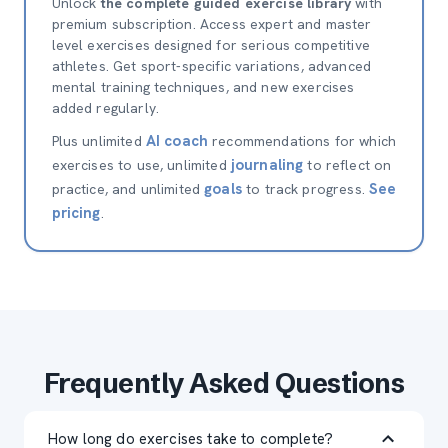
Unlock
the complete guided exercise library
with
premium subscription. Access expert and master
level exercises designed for serious competitive
athletes. Get sport-specific variations, advanced
mental training techniques, and new exercises
added regularly.
AI coach
Plus unlimited
recommendations for which
journaling
exercises to use, unlimited
to reflect on
goals
See
practice, and unlimited
to track progress.
pricing
.
Frequently Asked Questions
How long do exercises take to complete?