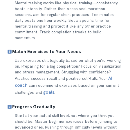
Mental training works like physical training—consistency
beats intensity. Rather than occasional marathon
sessions, aim for regular short practices. Ten minutes
daily beats one hour weekly. Set a specific time for
mental training and protect it like any other practice
commitment. Track completion streaks to build
momentum.
Match Exercises to Your Needs
Use exercises strategically based on what you're working
on. Preparing for a big competition? Focus on visualization
and stress management. Struggling with confidence?
AI
Practice success recall and positive self-talk. Your
coach
can recommend exercises based on your current
goals
challenges and
.
Progress Gradually
Start at your actual skill level, not where you think you
should be. Master beginner exercises before jumping to
advanced ones. Rushing through difficulty levels without