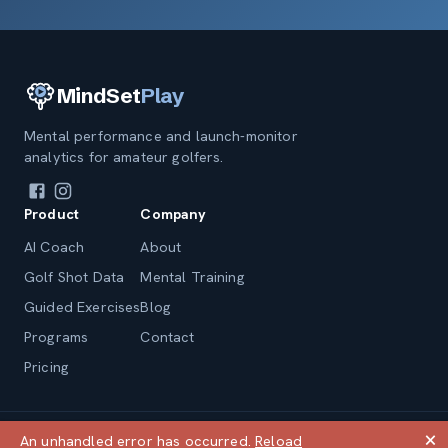
MindSet
Play
Mental performance and launch-monitor
analytics for amateur golfers.
Product
Company
AI Coach
About
Golf Shot Data
Mental Training
Guided Exercises
Blog
Programs
Contact
Pricing
© 2026 andrewlong.com, LLC
🗙
An unhandled error has occurred.
Reload