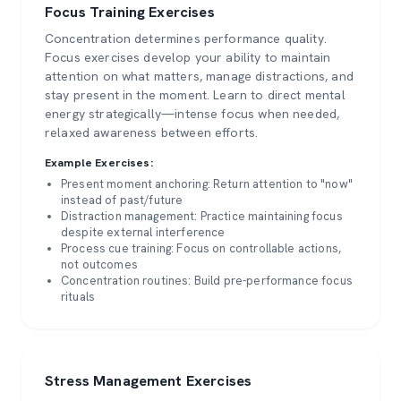
Focus Training Exercises
Concentration determines performance quality.
Focus exercises develop your ability to maintain
attention on what matters, manage distractions, and
stay present in the moment. Learn to direct mental
energy strategically—intense focus when needed,
relaxed awareness between efforts.
Example Exercises:
Present moment anchoring: Return attention to "now"
instead of past/future
Distraction management: Practice maintaining focus
despite external interference
Process cue training: Focus on controllable actions,
not outcomes
Concentration routines: Build pre-performance focus
rituals
Stress Management Exercises