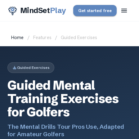
MindSet
Play
Get started free
Home
/
Features
/
Guided Exercises
Guided Exercises
Guided Mental
Training Exercises
for Golfers
The Mental Drills Tour Pros Use, Adapted
for Amateur Golfers