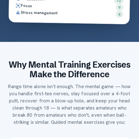
12
Focus
9
Stress management
8
Why Mental Training Exercises
Make the Difference
Range time alone isn't enough. The mental game — how
you handle first-tee nerves, stay focused over a 4-foot
putt, recover from a blow-up hole, and keep your head
clean through 18 — is what separates amateurs who
break 80 from amateurs who don't, even when ball-
striking is similar. Guided mental exercises give you: