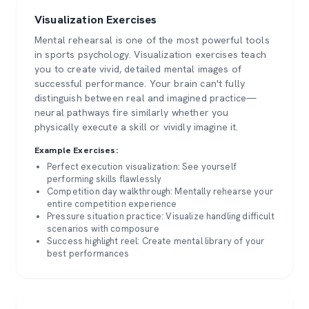
Visualization Exercises
Mental rehearsal is one of the most powerful tools
in sports psychology. Visualization exercises teach
you to create vivid, detailed mental images of
successful performance. Your brain can't fully
distinguish between real and imagined practice—
neural pathways fire similarly whether you
physically execute a skill or vividly imagine it.
Example Exercises:
Perfect execution visualization: See yourself
performing skills flawlessly
Competition day walkthrough: Mentally rehearse your
entire competition experience
Pressure situation practice: Visualize handling difficult
scenarios with composure
Success highlight reel: Create mental library of your
best performances