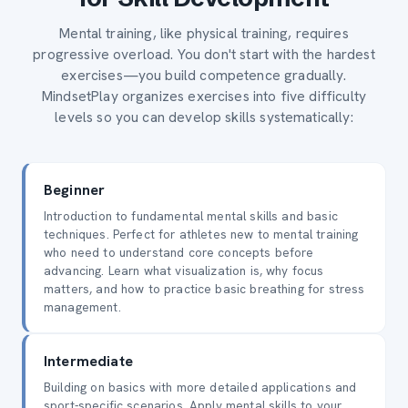
Mental training, like physical training, requires
progressive overload. You don't start with the hardest
exercises—you build competence gradually.
MindsetPlay organizes exercises into five difficulty
levels so you can develop skills systematically:
Beginner
Introduction to fundamental mental skills and basic
techniques. Perfect for athletes new to mental training
who need to understand core concepts before
advancing. Learn what visualization is, why focus
matters, and how to practice basic breathing for stress
management.
Intermediate
Building on basics with more detailed applications and
sport-specific scenarios. Apply mental skills to your