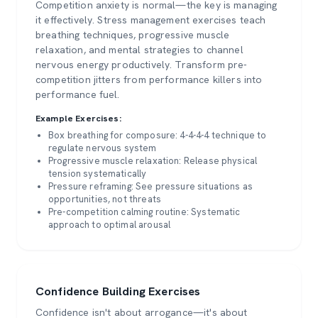
Competition anxiety is normal—the key is managing
it effectively. Stress management exercises teach
breathing techniques, progressive muscle
relaxation, and mental strategies to channel
nervous energy productively. Transform pre-
competition jitters from performance killers into
performance fuel.
Example Exercises:
Box breathing for composure: 4-4-4-4 technique to
regulate nervous system
Progressive muscle relaxation: Release physical
tension systematically
Pressure reframing: See pressure situations as
opportunities, not threats
Pre-competition calming routine: Systematic
approach to optimal arousal
Confidence Building Exercises
Confidence isn't about arrogance—it's about