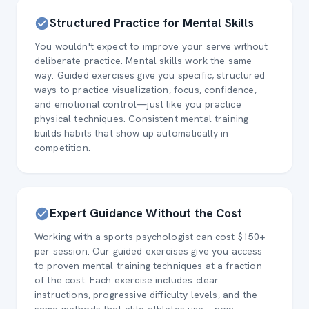
Structured Practice for Mental Skills
You wouldn't expect to improve your serve without
deliberate practice. Mental skills work the same
way. Guided exercises give you specific, structured
ways to practice visualization, focus, confidence,
and emotional control—just like you practice
physical techniques. Consistent mental training
builds habits that show up automatically in
competition.
Expert Guidance Without the Cost
Working with a sports psychologist can cost $150+
per session. Our guided exercises give you access
to proven mental training techniques at a fraction
of the cost. Each exercise includes clear
instructions, progressive difficulty levels, and the