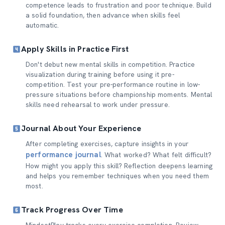
competence leads to frustration and poor technique. Build
a solid foundation, then advance when skills feel
automatic.
Apply Skills in Practice First
Don't debut new mental skills in competition. Practice
visualization during training before using it pre-
competition. Test your pre-performance routine in low-
pressure situations before championship moments. Mental
skills need rehearsal to work under pressure.
Journal About Your Experience
After completing exercises, capture insights in your
performance journal
. What worked? What felt difficult?
How might you apply this skill? Reflection deepens learning
and helps you remember techniques when you need them
most.
Track Progress Over Time