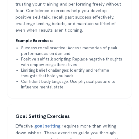
trusting your training and performing freely without
fear. Confidence exercises help you develop
positive self-talk, recall past success effectively,
challenge limiting beliefs, and maintain self-belief
even when results aren't coming.
Example Exercises:
Success recall practice: Access memories of peak
performances on demand
Positive self-talk scripting: Replace negative thoughts
with empowering alternatives
Limiting belief challenges: Identify and reframe
thoughts that hold you back
Confident body language: Use physical posture to
influence mental state
Goal Setting Exercises
goal setting
Effective
requires more than writing
down wishes. These exercises guide you through